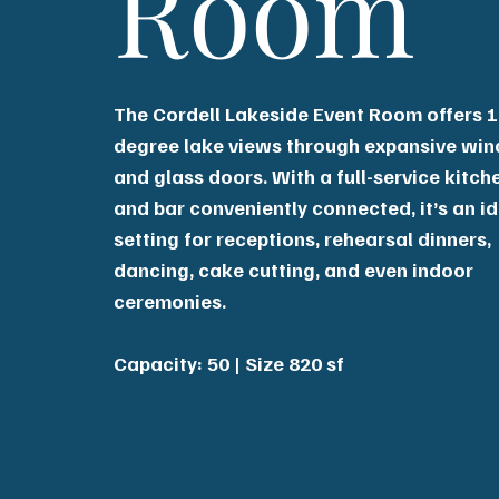
Room
The Cordell Lakeside Event Room offers 1
degree lake views through expansive wi
and glass doors. With a full-service kitch
and bar conveniently connected, it’s an i
setting for receptions, rehearsal dinners,
dancing, cake cutting, and even indoor
ceremonies.
Capacity: 50 | Size 820 sf