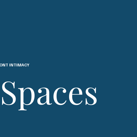
ONT INTIMACY
 Spaces