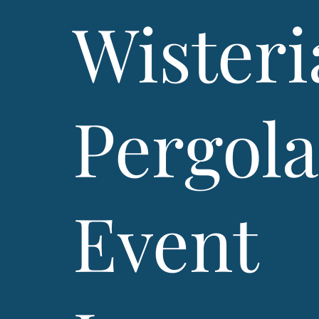
Wisteri
Pergol
Event