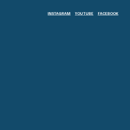
INSTAGRAM
YOUTUBE
FACEBOOK