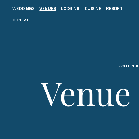
WEDDINGS
VENUES
LODGING
CUISINE
RESORT
CONTACT
WATERFR
Venue