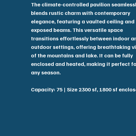
The climate-controlled pavilion seamless
blends rustic charm with contemporary
elegance, featuring a vaulted ceiling and
exposed beams. This versatile space
transitions effortlessly between indoor a
outdoor settings, offering breathtaking v
of the mountains and lake. It can be fully
enclosed and heated, making it perfect f
any season.
Capacity: 75 | Size 2300 sf, 1800 sf enclo