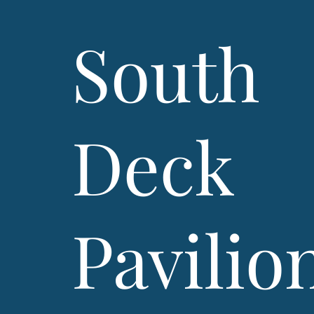
South
Deck
Pavilio