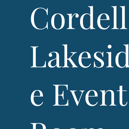
Cordell
Lakesi
e Event