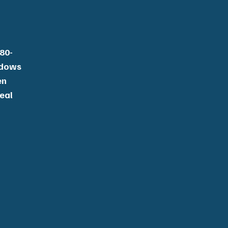
80-
ndows
en
deal