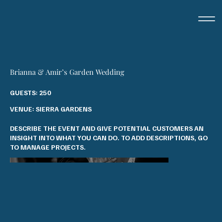
Brianna & Amir’s Garden Wedding
GUESTS: 250
VENUE: SIERRA GARDENS
DESCRIBE THE EVENT AND GIVE POTENTIAL CUSTOMERS AN
INSIGHT INTO WHAT YOU CAN DO. TO ADD DESCRIPTIONS, GO
TO MANAGE PROJECTS.