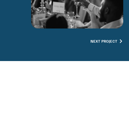
NEXT PROJECT