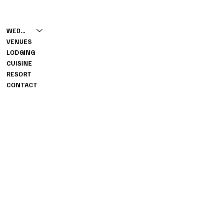
CONTACT
MENU
931-653-4360
WEDDINGS
GROUPS@WILDWOODRESORT
VENUES
TN.COM
LODGING
7316 GRANVILLE HIGHWAY,
CUISINE
GRANVILLE, TN 38564
RESORT
CONTACT
INFO
PRIVACY POLICY
RESORT WEBSITE
INSTAGRAM
YOUTUBE
FACEBOOK
© 2026 BY WILDWOOD RESORT